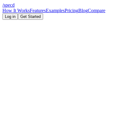
/
specd
How It Works
Features
Examples
Pricing
Blog
Compare
Log in
Get Started