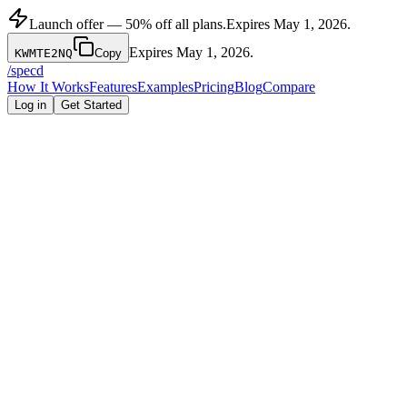
Launch offer — 50% off all plans.
Expires
May 1, 2026
.
Expires
May 1, 2026
.
KWMTE2NQ
Copy
/
specd
How It Works
Features
Examples
Pricing
Blog
Compare
Log in
Get Started
Capability
Specd
Notion Template
Time to complete PRD
15 seconds
45-90 minutes
5 features (schema-
None — user
Enforced feature limit
level)
decides
Build order output
File structure output