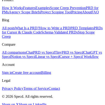
How It Works
Features
Examples
Scope Creep Prevention
PRD for
PMs
Agency Scope Briefs
Project Scoping Tool
Pricing
About
FAQ
Blog
All posts
What Is a PRD?
How to Write a PRD
PRD Templates
PRDs
for Cursor & Claude Code
Schema-Validated PRDs
Stop Scope
Creep
Compare
All comparisons
ChatPRD vs Specd
TinyPRD vs Specd
ChatGPT vs
Specd
Notion vs Specd
Linear vs Specd
Cursor + Specd Workflow
Account
Sign in
Create free account
Billing
Legal
Privacy Policy
Terms of Service
Contact
© 2026 Specd. All rights reserved.
Share on X
Share on LinkedIn