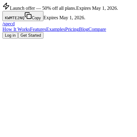
Launch offer — 50% off all plans.
Expires
May 1, 2026
.
Expires
May 1, 2026
.
KWMTE2NQ
Copy
/
specd
How It Works
Features
Examples
Pricing
Blog
Compare
Log in
Get Started