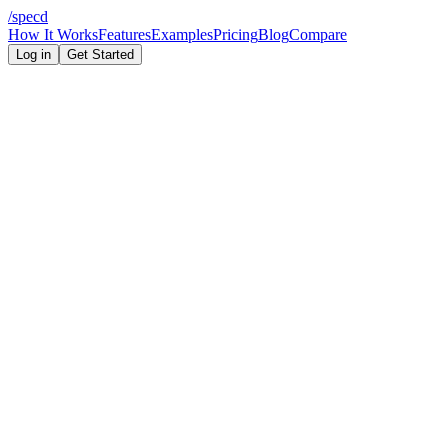
/
specd
How It Works
Features
Examples
Pricing
Blog
Compare
Log in
Get Started
Claude Code
Codex
AI coding costs
scope control
9 min read