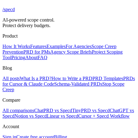
/
specd
AI-powered scope control.
Protect delivery budgets.
Product
How It Works
Features
Examples
For Agencies
Scope Creep
Prevention
PRD for PMs
Agency Scope Briefs
Project Scoping
Tool
Pricing
About
FAQ
Blog
All posts
What Is a PRD?
How to Write a PRD
PRD Templates
PRDs
for Cursor & Claude Code
Schema-Validated PRDs
Stop Scope
Creep
Compare
All comparisons
ChatPRD vs Specd
TinyPRD vs Specd
ChatGPT vs
Specd
Notion vs Specd
Linear vs Specd
Cursor + Specd Workflow
Account
Sign in
Create free account
Billing