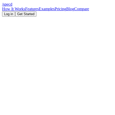
/
specd
How It Works
Features
Examples
Pricing
Blog
Compare
Log in
Get Started
Capability
Specd
TinyPRD
5 features (schema-
Enforced feature limit
None
level)
Build order output
File structure output
Database schema output
Architecture diagram
(Mermaid)