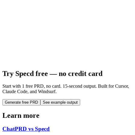
Try Specd free — no credit card
Start with 1 free PRD, no card. 15-second output. Built for Cursor,
Claude Code, and Windsurf.
Generate free PRD
See example output
Learn more
ChatPRD vs Specd