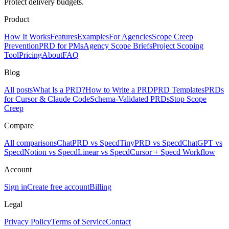
Protect delivery budgets.
Product
How It Works
Features
Examples
For Agencies
Scope Creep
Prevention
PRD for PMs
Agency Scope Briefs
Project Scoping
Tool
Pricing
About
FAQ
Blog
All posts
What Is a PRD?
How to Write a PRD
PRD Templates
PRDs
for Cursor & Claude Code
Schema-Validated PRDs
Stop Scope
Creep
Compare
All comparisons
ChatPRD vs Specd
TinyPRD vs Specd
ChatGPT vs
Specd
Notion vs Specd
Linear vs Specd
Cursor + Specd Workflow
Account
Sign in
Create free account
Billing
Legal
Privacy Policy
Terms of Service
Contact