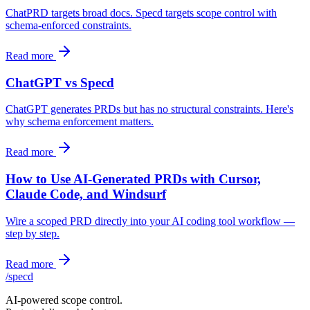
ChatPRD targets broad docs. Specd targets scope control with
schema-enforced constraints.
Read more
ChatGPT vs Specd
ChatGPT generates PRDs but has no structural constraints. Here's
why schema enforcement matters.
Read more
How to Use AI-Generated PRDs with Cursor,
Claude Code, and Windsurf
Wire a scoped PRD directly into your AI coding tool workflow —
step by step.
Read more
/
specd
AI-powered scope control.