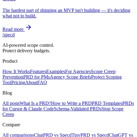
The hardest part of shipping an MVP isn't building — it's deciding
what not to build.
Read more
/
specd
AI-powered scope control.
Protect delivery budgets.
Product
How It Works
Features
Examples
For Agencies
Scope Creep
Prevention
PRD for PMs
Agency Scope Briefs
Project Scoping
Tool
Pricing
About
FAQ
Blog
All posts
What Is a PRD?
How to Write a PRD
PRD Templates
PRDs
for Cursor & Claude Code
Schema-Validated PRDs
Stop Scope
Creep
Compare
All comparisons
ChatPRD vs Specd
TinyPRD vs Specd
ChatGPT vs