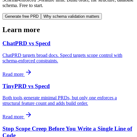
schema. Free to start.
Generate free PRD
Why schema validation matters
Learn more
ChatPRD vs Specd
ChatPRD targets broad docs. Specd targets scope control with
schema-enforced constraints.
Read more
TinyPRD vs Specd
Both tools generate minimal PRDs, but only one enforces a
structural feature count and adds build order.
Read more
Stop Scope Creep Before You Write a Single Line of
Code