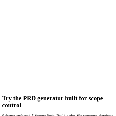
Try the PRD generator built for scope
control
Schema-enforced 5-feature limit. Build order, file structure, database