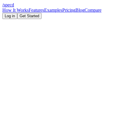
/
specd
How It Works
Features
Examples
Pricing
Blog
Compare
Log in
Get Started
Capability
Specd
ChatGPT
5 features (schema-
None — prompt-
Enforced feature limit
level)
level only
Structured JSON output
Build order output
Prompt only
File structure output
Prompt only
Database schema output
Prompt only
Architecture diagram