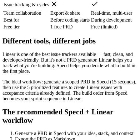
Issue tracking & cycles
Team collaboration
Export & share
Real-time, multi-user
Best for
Before coding starts
During development
Free tier
1 free PRD
Free (limited)
Different tools, different jobs
Linear is one of the best issue trackers available — fast, clean, and
developer-friendly. But it's not a PRD generator. Linear helps you
track what you're building. Specd helps you decide what to build in
the first place.
The ideal workflow: generate a scoped PRD in Specd (15 seconds),
then use the 5 prioritized features to create Linear issues with
acceptance criteria already defined. The build order from Specd
becomes your sprint sequence in Linear.
The recommended Specd + Linear
workflow
Generate a PRD in Specd with your idea, stack, and context
Export the PRD as Markdown