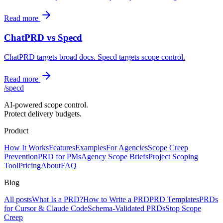
Read more
ChatPRD vs Specd
ChatPRD targets broad docs. Specd targets scope control.
Read more
/
specd
AI-powered scope control.
Protect delivery budgets.
Product
How It Works
Features
Examples
For Agencies
Scope Creep
Prevention
PRD for PMs
Agency Scope Briefs
Project Scoping
Tool
Pricing
About
FAQ
Blog
All posts
What Is a PRD?
How to Write a PRD
PRD Templates
PRDs
for Cursor & Claude Code
Schema-Validated PRDs
Stop Scope
Creep