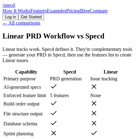
/
specd
How It Works
Features
Examples
Pricing
Blog
Compare
Log in
Get Started
← All comparisons
Linear PRD Workflow vs Specd
Linear tracks work. Specd defines it. They're complementary tools
— generate your PRD in Specd, then use the features list to create
Linear issues.
Capability
Specd
Linear
Primary purpose
PRD generation
Issue tracking
AI-generated specs
Enforced feature limit
5 features
None
Build order output
File structure output
Database schema
Sprint planning