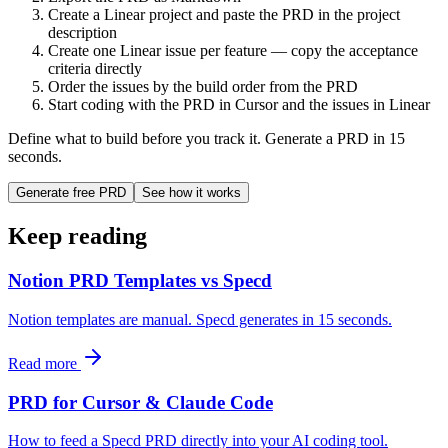
Create a Linear project and paste the PRD in the project
description
Create one Linear issue per feature — copy the acceptance
criteria directly
Order the issues by the build order from the PRD
Start coding with the PRD in Cursor and the issues in Linear
Define what to build before you track it. Generate a PRD in 15
seconds.
Generate free PRD
See how it works
Keep reading
Notion PRD Templates vs Specd
Notion templates are manual. Specd generates in 15 seconds.
Read more
PRD for Cursor & Claude Code
How to feed a Specd PRD directly into your AI coding tool.